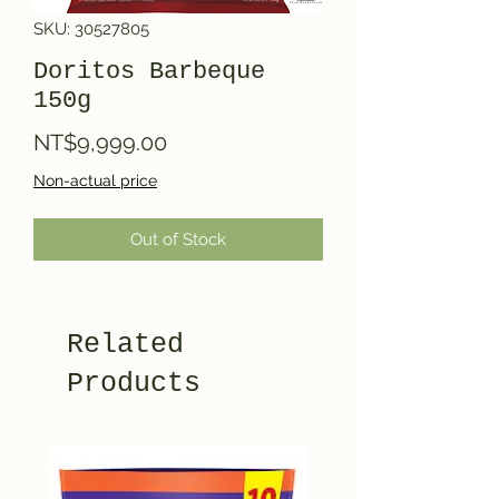
SKU: 30527805
Doritos Barbeque
150g
Price
NT$9,999.00
Non-actual price
Out of Stock
Related
Products