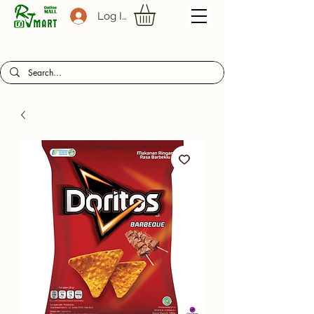
Log In