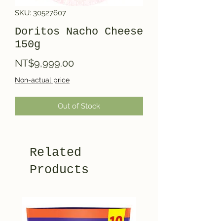
SKU: 30527607
Doritos Nacho Cheese
150g
Price
NT$9,999.00
Non-actual price
Out of Stock
Related
Products