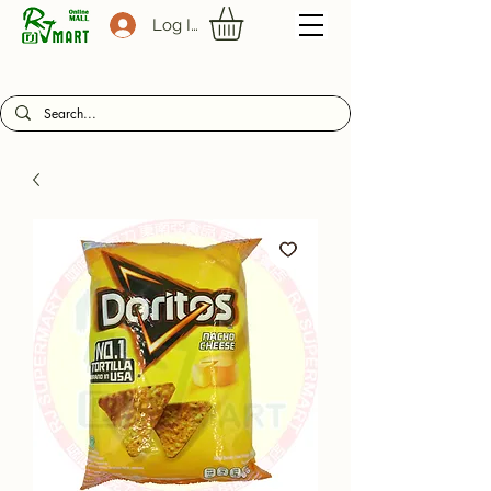
Log In