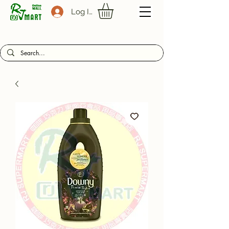
Log In