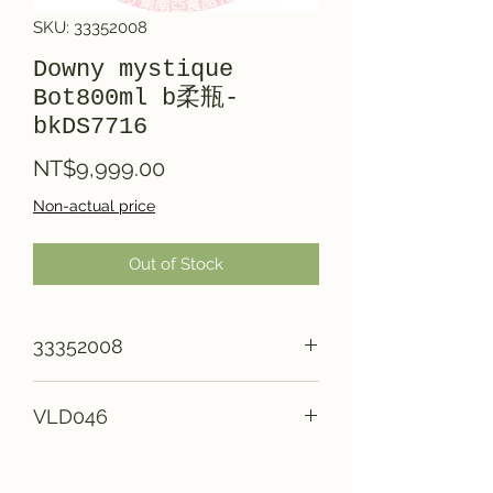
SKU: 33352008
Downy mystique
Bot800ml b柔瓶-
bkDS7716
Price
NT$9,999.00
Non-actual price
Out of Stock
33352008
VLD046