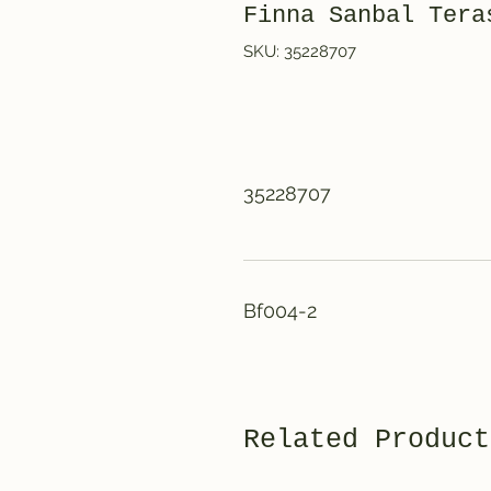
Finna Sanbal Te
SKU: 35228707
35228707
Bf004-2
Related Product