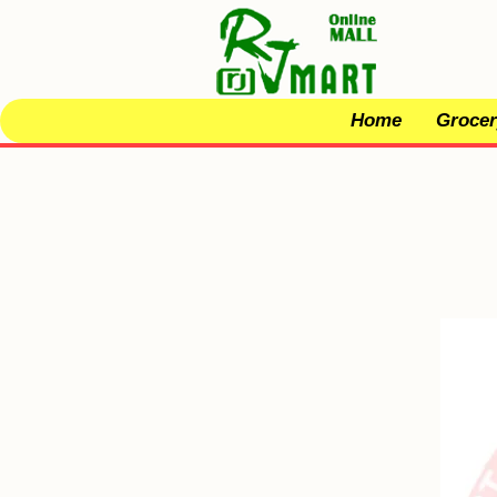
Home
Grocer