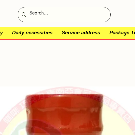
y
Daily necessities
Service address
Package T