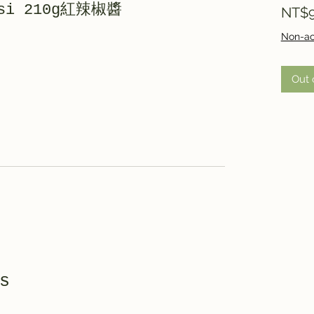
rasi 210g紅辣椒醬
NT$9
Non-ac
Out 
s