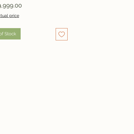
Price
,999.00
tual price
of Stock