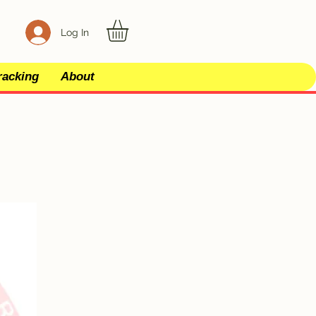
Log In
racking
About