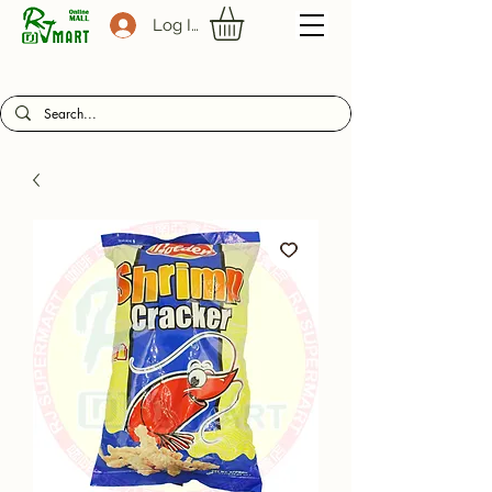
Log In