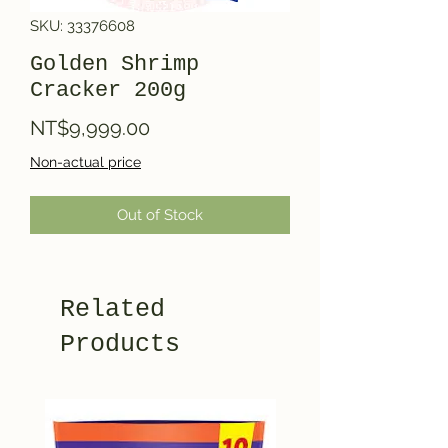
SKU: 33376608
Golden Shrimp
Cracker 200g
Price
NT$9,999.00
Non-actual price
Out of Stock
Related
Products