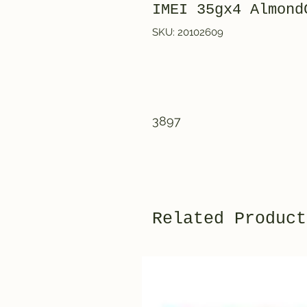
IMEI 35gx4 Almo
SKU: 20102609
3897
Related Product