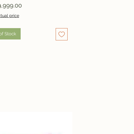
Price
,999.00
tual price
of Stock