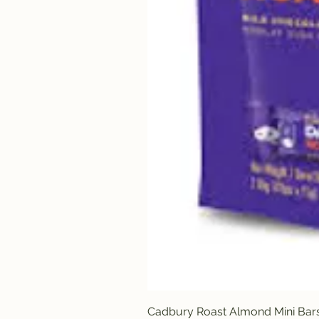
Cadbury Roast Almond Mini Bar