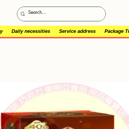
y
Daily necessities
Service address
Package T