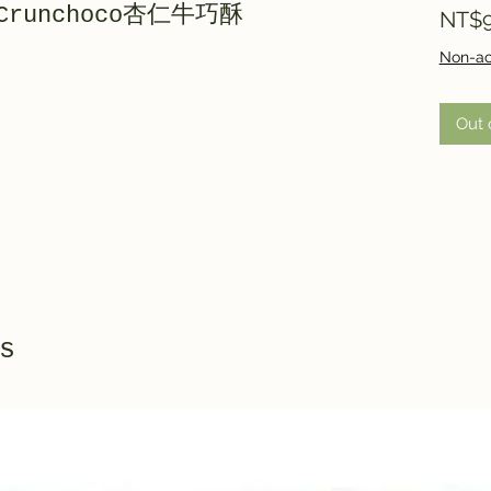
ndCrunchoco杏仁牛巧酥
NT$9
Non-ac
Out 
s