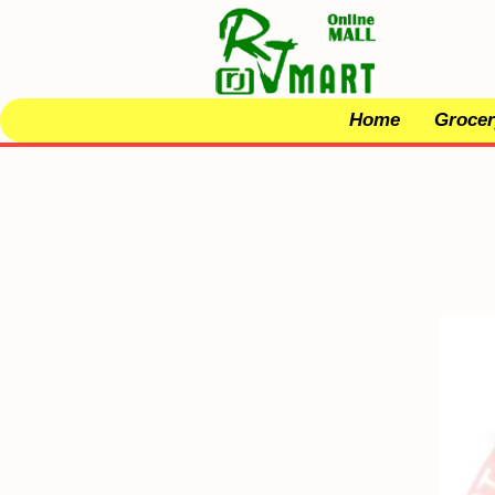
Home
Grocer