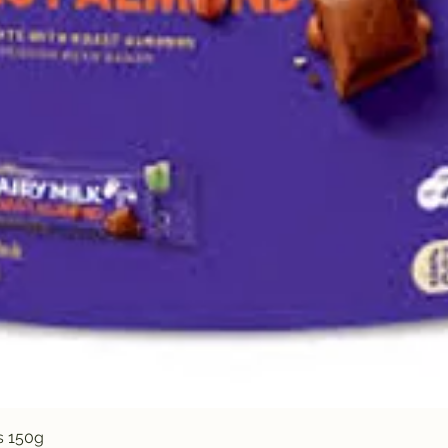
Quick View
s 150g