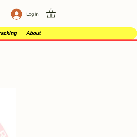
Log In
racking
About