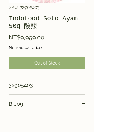
SKU: 32905403
Indofood Soto Ayam
50g 酸辣
Price
NT$9,999.00
Non-actual price
Out of Stock
32905403
BI009