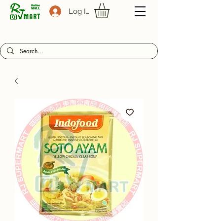
Log In