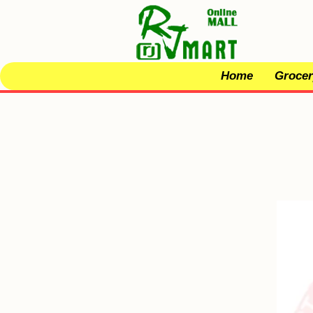
Home
Grocer