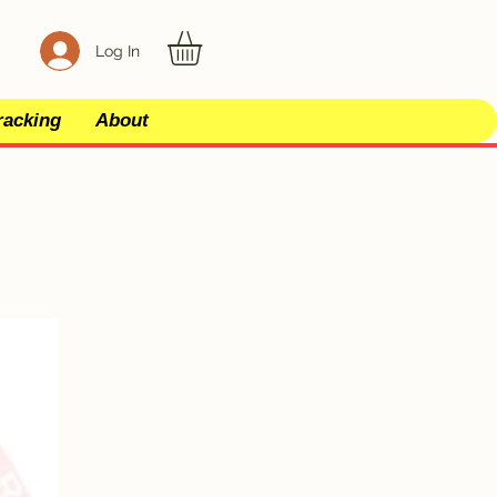
Log In
racking
About