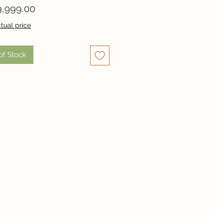
Price
,999.00
tual price
of Stock