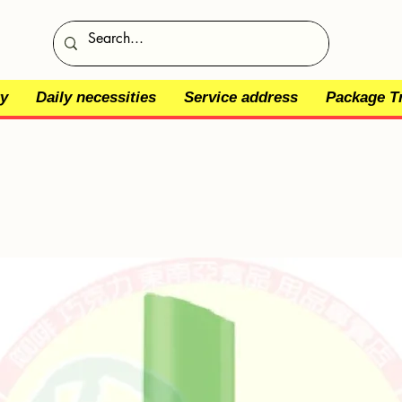
y
Daily necessities
Service address
Package T