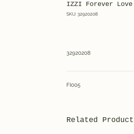
IZZI Forever Love
SKU: 32920208
32920208
FI005
Related Product