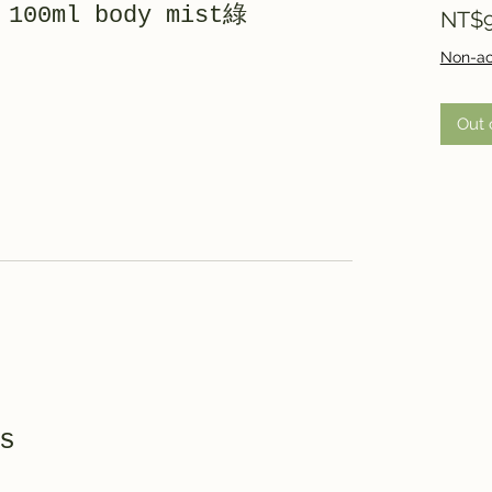
 100ml body mist綠
NT$9
Non-ac
Out 
s