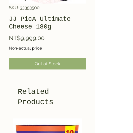
SKU: 33353500
JJ PicA Ultimate
Cheese 180g
Price
NT$9,999.00
Non-actual price
Out of Stock
Related
Products