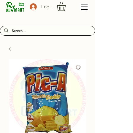
Log In