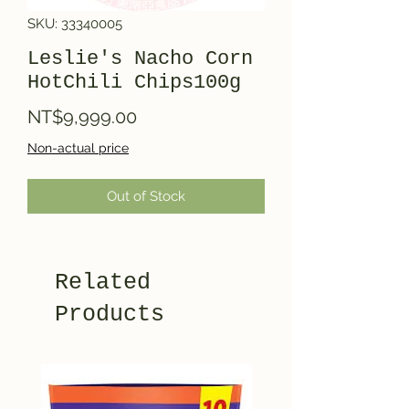
SKU: 33340005
Leslie's Nacho Corn
HotChili Chips100g
Price
NT$9,999.00
Non-actual price
Out of Stock
Related
Products