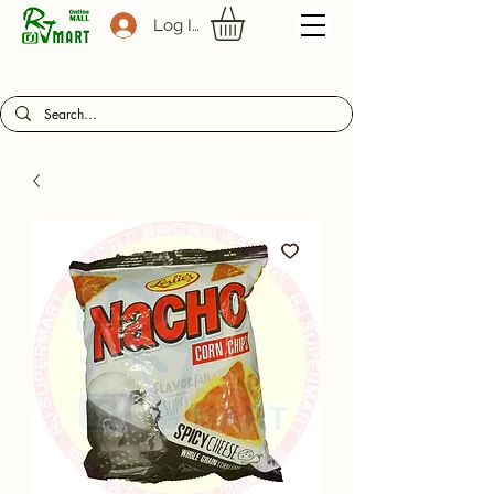
Log In