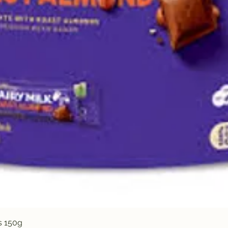
Quick View
s 150g