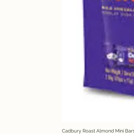
Cadbury Roast Almond Mini Bar