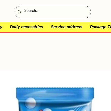
y
Daily necessities
Service address
Package T