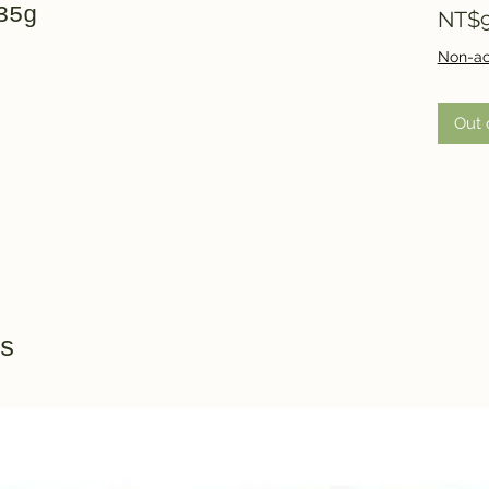
35g
NT$9
Non-ac
Out 
s