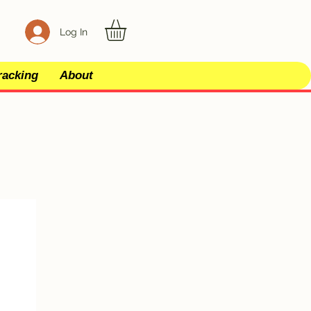
Log In
racking
About