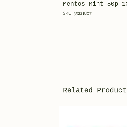
Mentos Mint 50p 1
SKU: 35221807
Related Product