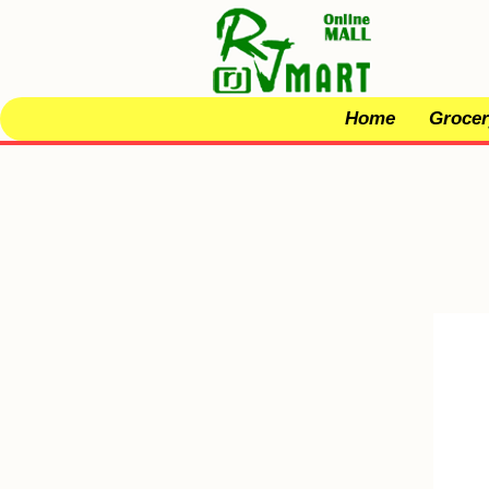
Home
Grocer