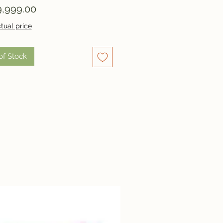
Price
,999.00
tual price
of Stock