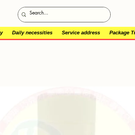
y
Daily necessities
Service address
Package T