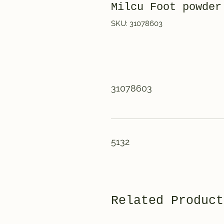
Milcu Foot powde
SKU: 31078603
31078603
5132
Related Product