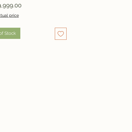
Price
,999.00
tual price
of Stock