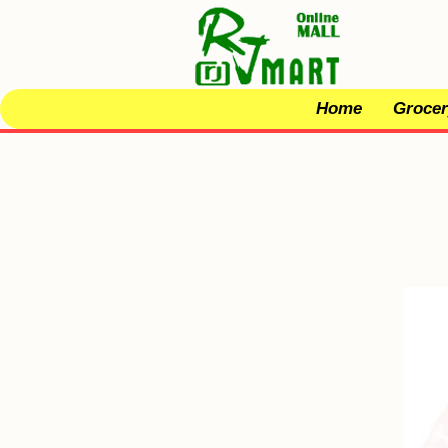
Home
Grocer