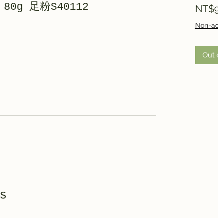
r 80g 足粉S40112
NT$9
Non-ac
Out 
s