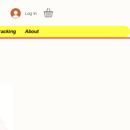
Log In
racking
About