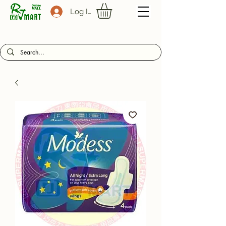
Log In