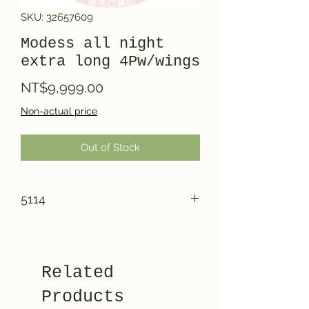
SKU: 32657609
Modess all night
extra long 4Pw/wings
Price
NT$9,999.00
Non-actual price
Out of Stock
5114
Related
Products