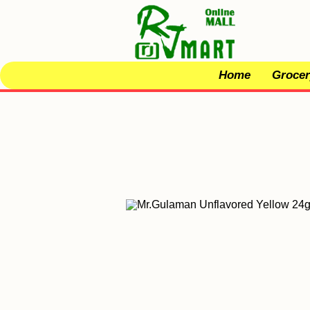
Home
Grocer