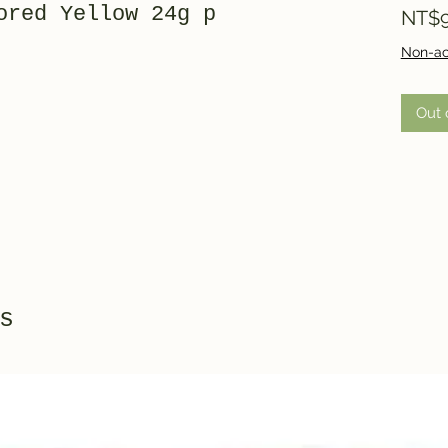
ored Yellow 24g p
NT$9
Non-ac
Out 
s