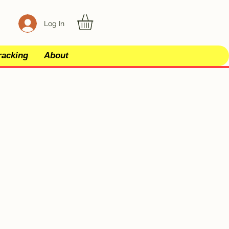
Log In
racking
About