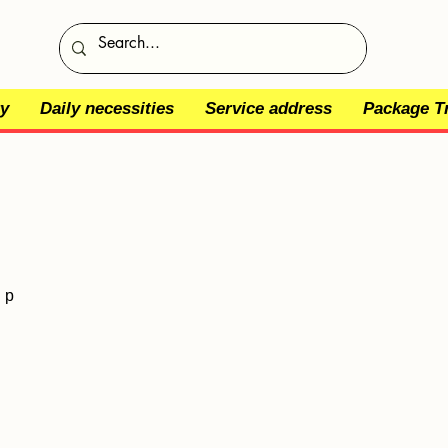
y
Daily necessities
Service address
Package T