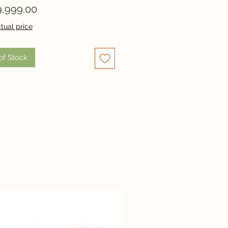
Price
,999.00
tual price
of Stock