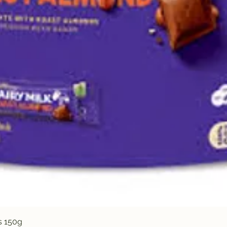
Quick View
s 150g