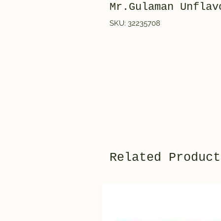
Mr.Gulaman Unflav
SKU: 32235708
Related Product