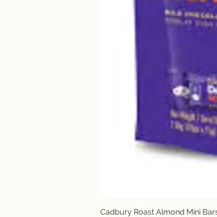
Cadbury Roast Almond Mini Bar