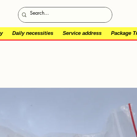
y
Daily necessities
Service address
Package T