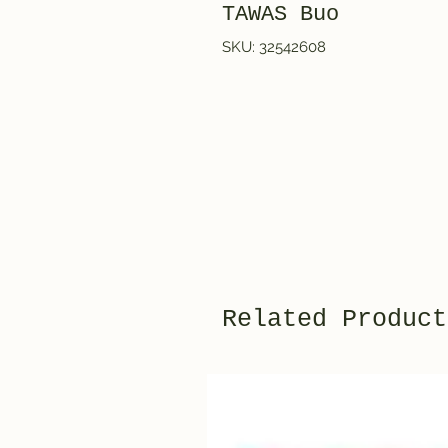
TAWAS Buo
SKU: 32542608
Related Product