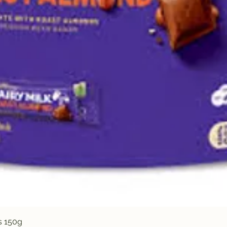
Quick View
s 150g