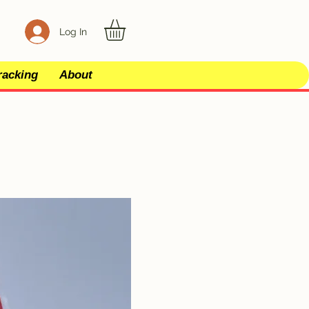
Log In
racking
About