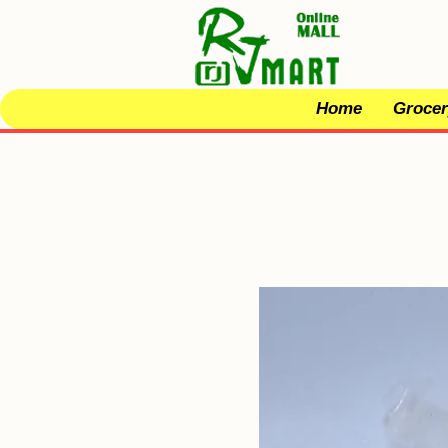
Home
Grocer