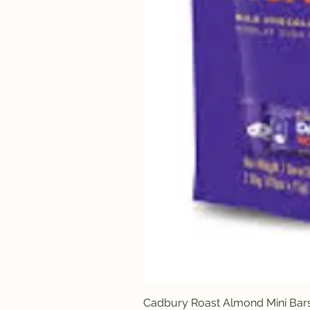
Cadbury Roast Almond Mini Bar