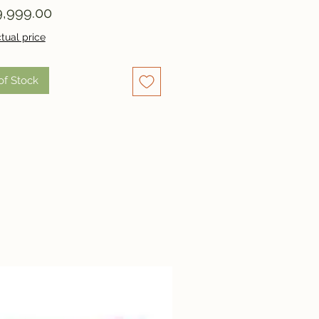
Price
,999.00
tual price
of Stock