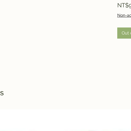
NT$9
Non-ac
Out 
s