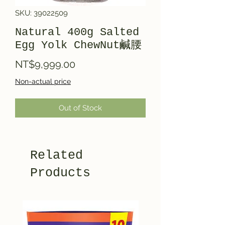
SKU: 39022509
Natural 400g Salted
Egg Yolk ChewNut鹹腰
Price
NT$9,999.00
Non-actual price
Out of Stock
Related
Products