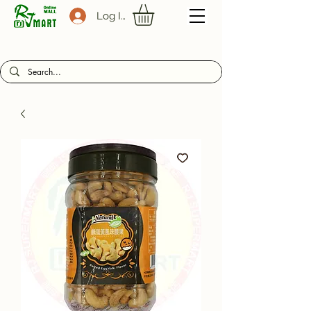
Log In