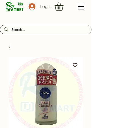
Log In