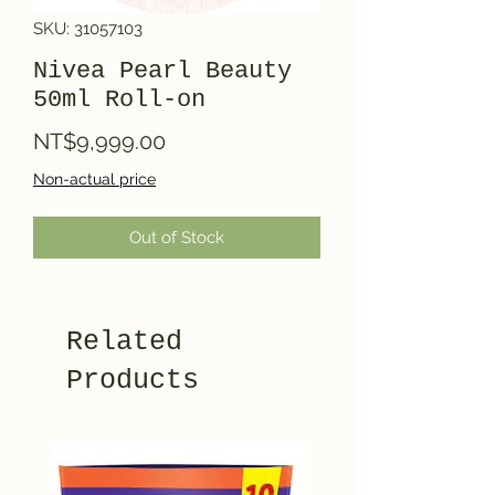
SKU: 31057103
Nivea Pearl Beauty
50ml Roll-on
Price
NT$9,999.00
Non-actual price
Out of Stock
Related
Products