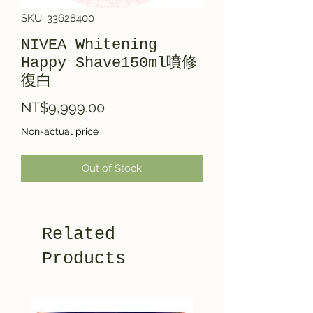
SKU: 33628400
NIVEA Whitening
Happy Shave150ml噴修
復白
Price
NT$9,999.00
Non-actual price
Out of Stock
Related
Products