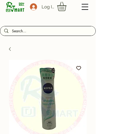
Log In