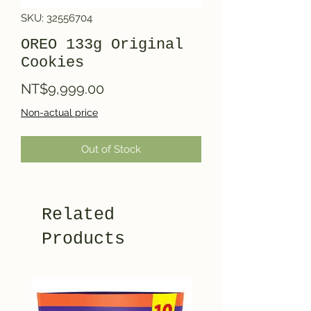
SKU: 32556704
OREO 133g Original
Cookies
Price
NT$9,999.00
Non-actual price
Out of Stock
Related
Products