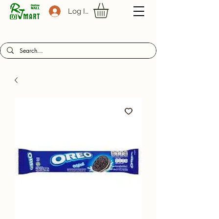
Log In