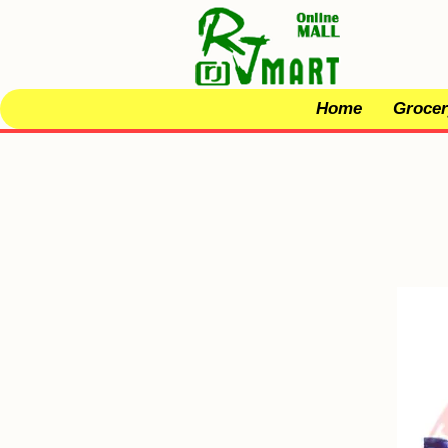
Home
Grocer