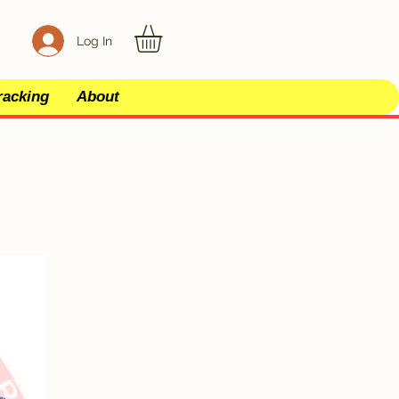
Log In
racking
About