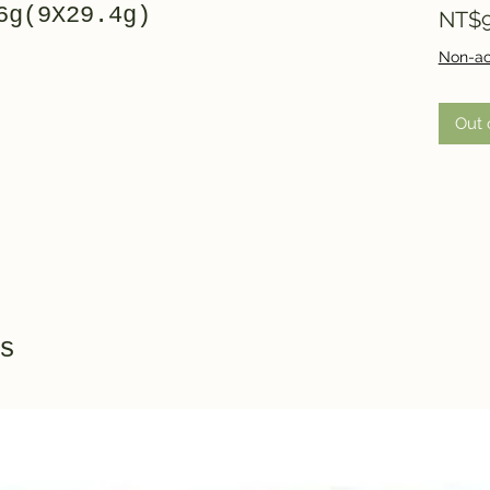
6g(9X29.4g)
NT$9
Non-ac
Out 
s