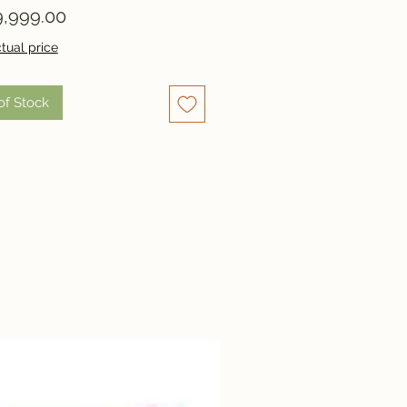
Price
,999.00
tual price
of Stock