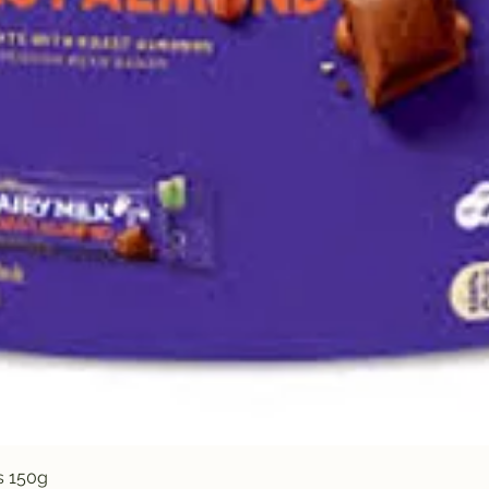
Quick View
s 150g