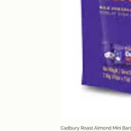
Cadbury Roast Almond Mini Bar