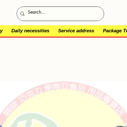
y
Daily necessities
Service address
Package T