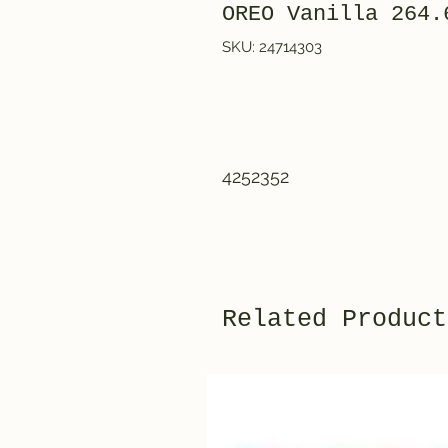
OREO Vanilla 264.
SKU: 24714303
4252352
Related Product