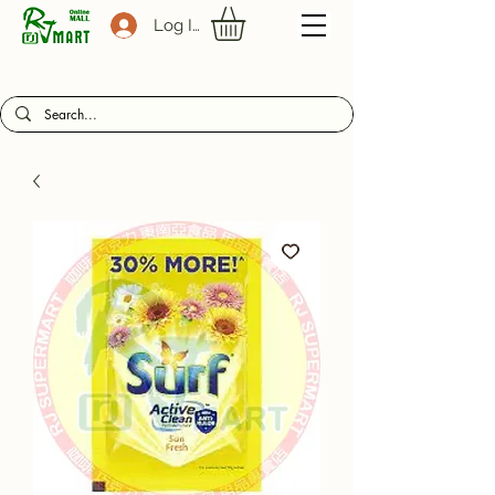
Log In