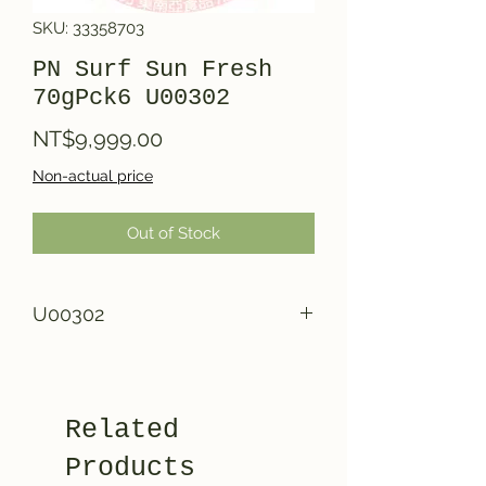
SKU: 33358703
PN Surf Sun Fresh
70gPck6 U00302
Price
NT$9,999.00
Non-actual price
Out of Stock
U00302
Related
Products