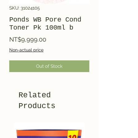
SKU: 31024105
Ponds WB Pore Cond
Toner Pk 100ml b
Price
NT$9,999.00
Non-actual price
Out of Stock
Related
Products