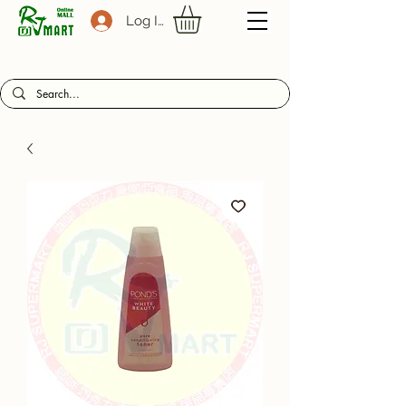
Log In