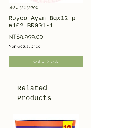
SKU: 32932706
Royco Ayam 8gx12 p
e102 BR001-1
Price
NT$9,999.00
Non-actual price
Out of Stock
Related
Products