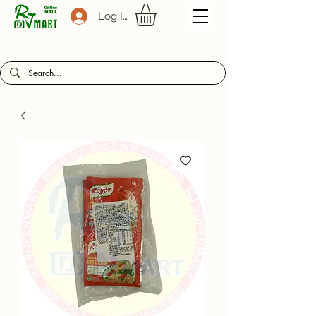
Log In