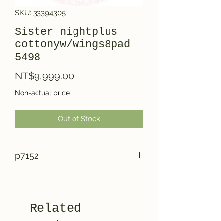
SKU: 33394305
Sister nightplus
cottonyw/wings8pad
5498
Price
NT$9,999.00
Non-actual price
Out of Stock
p7152
Related