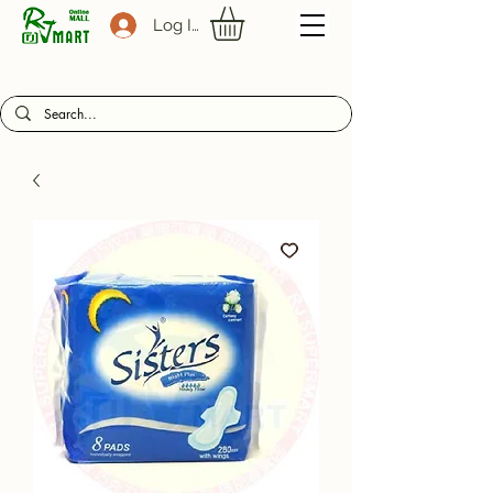
Log In