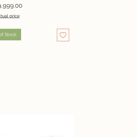
Price
,999.00
tual price
of Stock