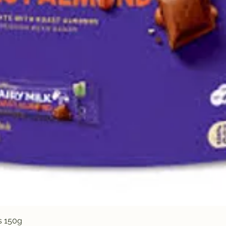
Quick View
s 150g