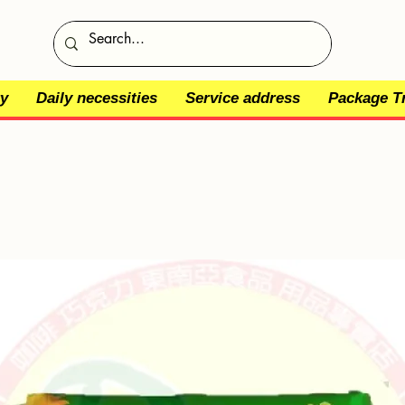
y
Daily necessities
Service address
Package T