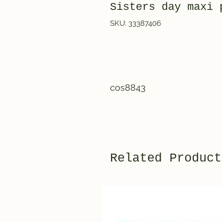
Sisters day maxi 
SKU: 33387406
cos8843
Related Product