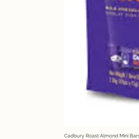
Cadbury Roast Almond Mini Bar