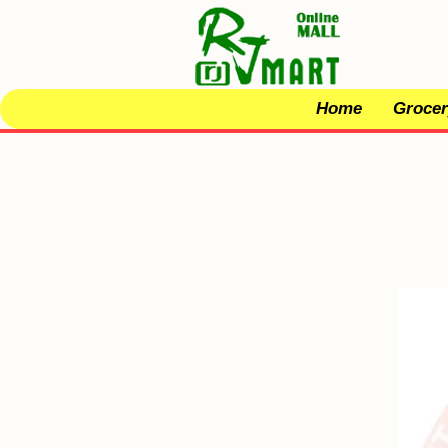
Home
Grocer