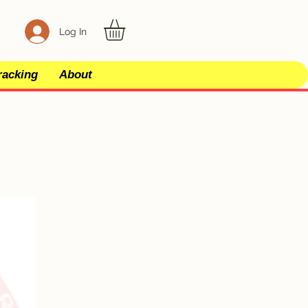
Log In
racking
About