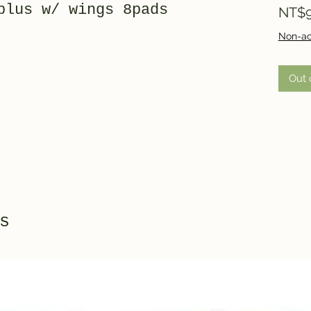
plus w/ wings 8pads
NT$9
Non-ac
Out 
s