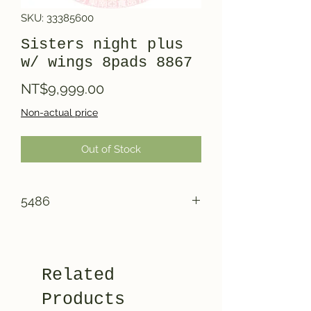
SKU: 33385600
Sisters night plus
w/ wings 8pads 8867
Price
NT$9,999.00
Non-actual price
Out of Stock
5486
Related
Products