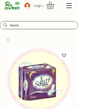
Log In