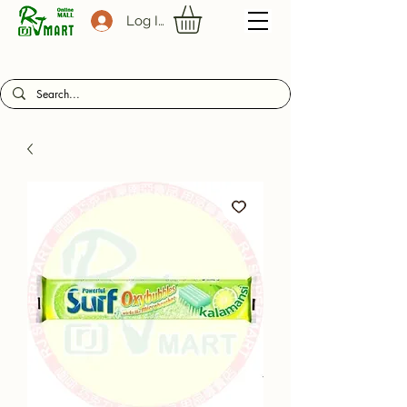
Log In