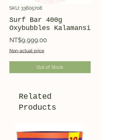
SKU: 33605708
Surf Bar 400g
Oxybubbles Kalamansi
Price
NT$9,999.00
Non-actual price
Out of Stock
Related
Products