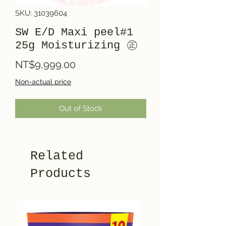
SKU: 31039604
SW E/D Maxi peel#1
25g Moisturizing ㊣
Price
NT$9,999.00
Non-actual price
Out of Stock
Related
Products