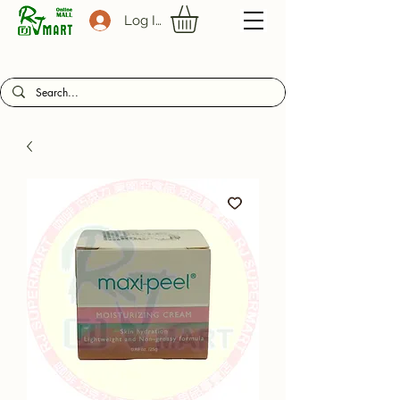
Log In