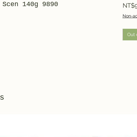
 Scen 140g 9890
NT$9
Non-ac
Out 
s