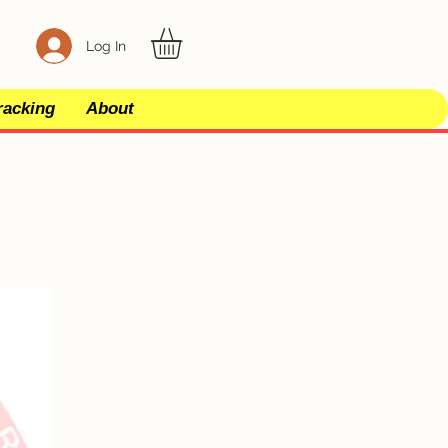
Log In
racking
About