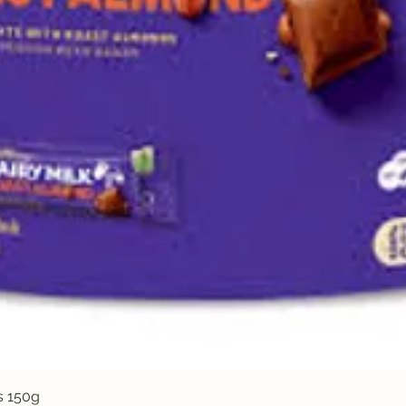
Quick View
s 150g