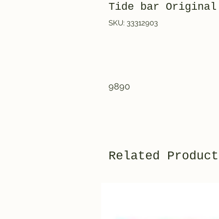
Tide bar Original
SKU: 33312903
9890
Related Product