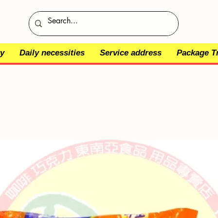
y
Daily necessities
Service address
Package T