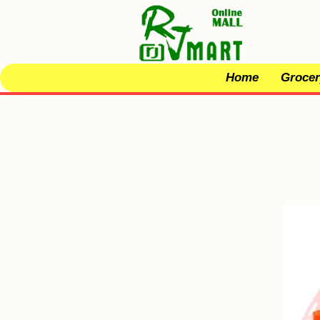
Home
Grocer