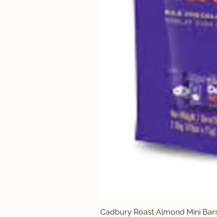
Cadbury Roast Almond Mini Bar