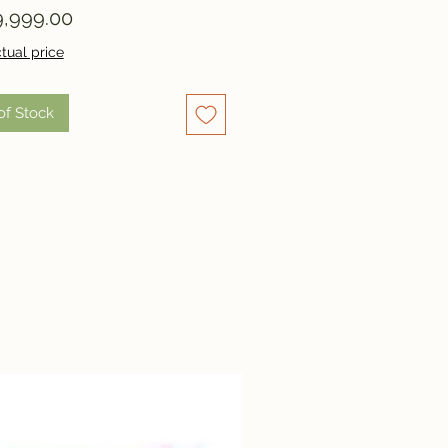
Price
,999.00
tual price
of Stock