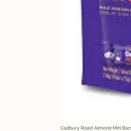
Cadbury Roast Almond Mini Bar