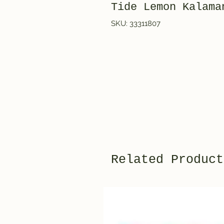
Tide Lemon Kalama
SKU: 33311807
Related Product