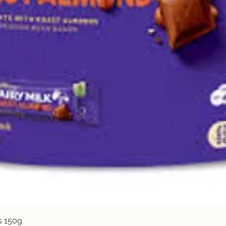
Quick View
s 150g