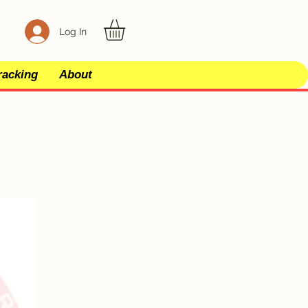
Log In
racking
About