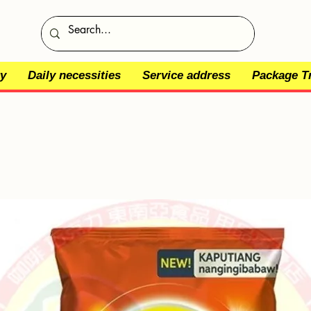
y
Daily necessities
Service address
Package T