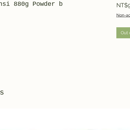
nsi 880g Powder b
NT$9
Non-ac
Out 
s