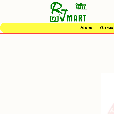
Home
Grocer