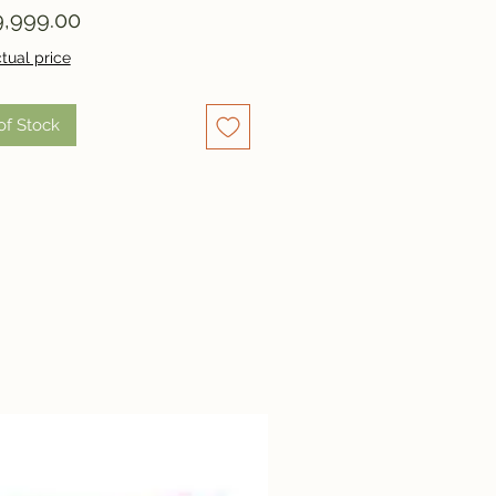
Price
,999.00
tual price
of Stock