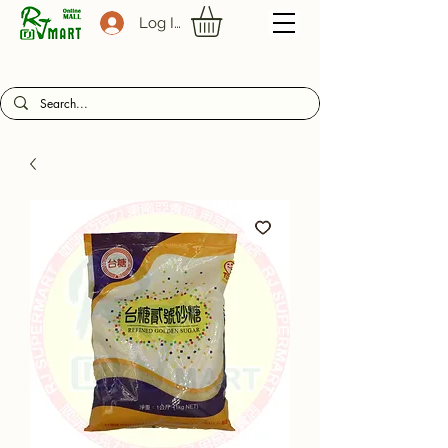
Log In