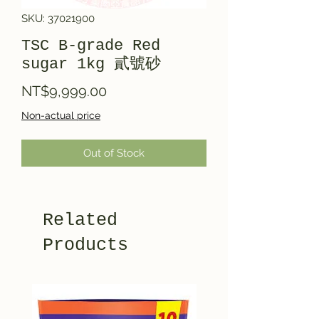
SKU: 37021900
TSC B-grade Red
sugar 1kg 貳號砂
Price
NT$9,999.00
Non-actual price
Out of Stock
Related
Products