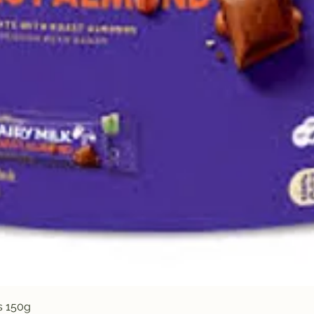
Quick View
s 150g