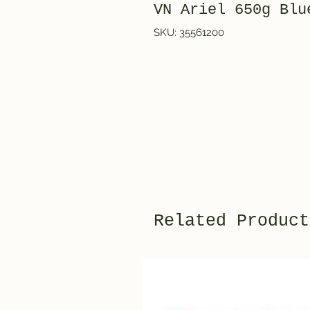
VN Ariel 650g Bl
SKU: 35561200
Related Product