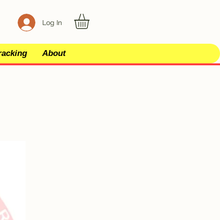
Log In
racking
About