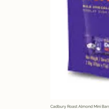
Cadbury Roast Almond Mini Bar