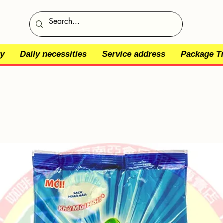
y
Daily necessities
Service address
Package T