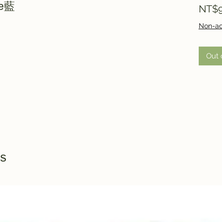
ue藍
NT$9
Non-ac
Out 
s