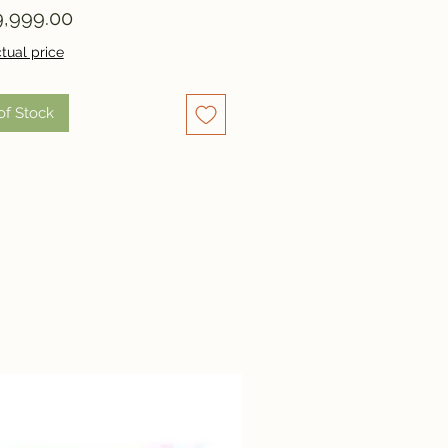
Price
,999.00
tual price
of Stock