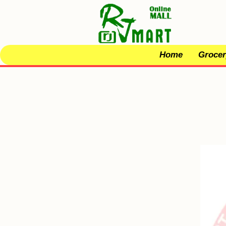
Home
Grocer