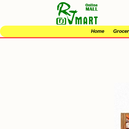
Home
Grocer