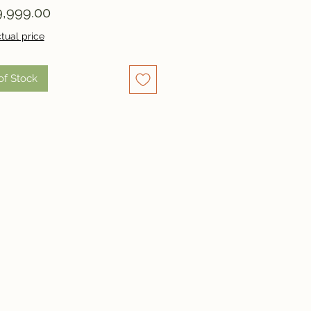
Price
,999.00
tual price
of Stock