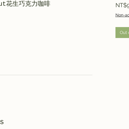
e Nut花生巧克力咖啡
NT$9
Non-ac
Out 
s