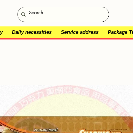
y
Daily necessities
Service address
Package T