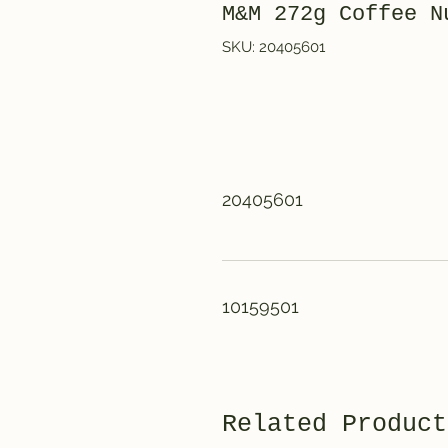
M&M 272g Coffe
SKU: 20405601
20405601
10159501
Related Product