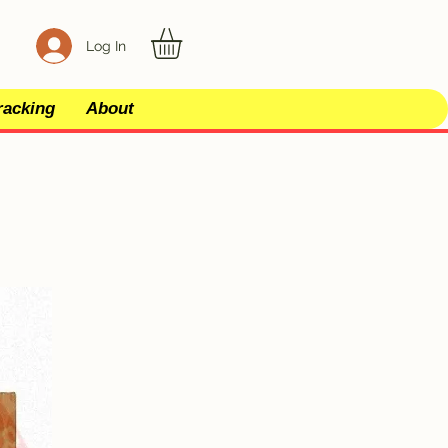
Log In
racking
About