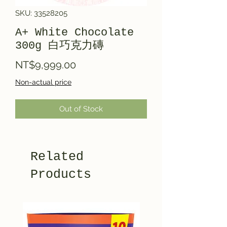
SKU: 33528205
A+ White Chocolate
300g 白巧克力磚
Price
NT$9,999.00
Non-actual price
Out of Stock
Related
Products