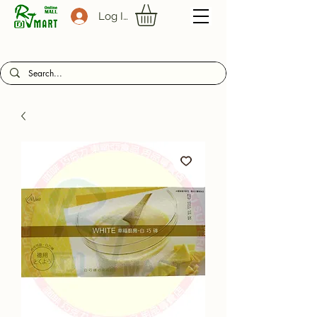
Log In