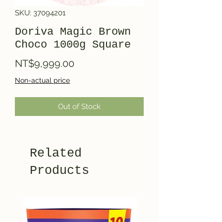
SKU: 37094201
Doriva Magic Brown
Choco 1000g Square
Price
NT$9,999.00
Non-actual price
Out of Stock
Related
Products