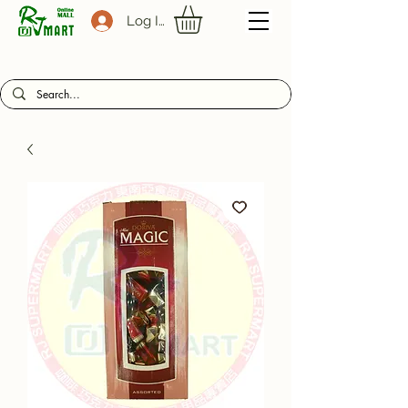
Log In