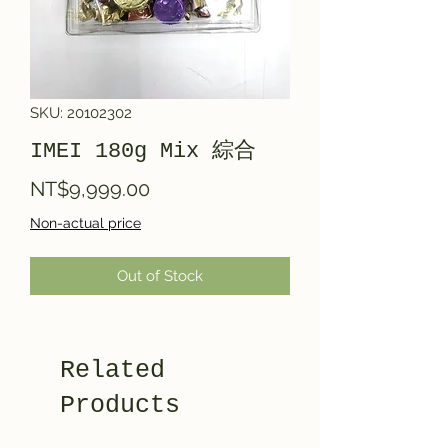
SKU: 20102302
IMEI 180g Mix 綜合
Price
NT$9,999.00
Non-actual price
Out of Stock
Related
Products