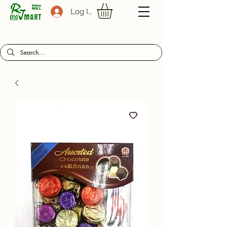
Log In