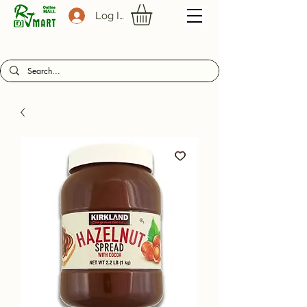
Log In