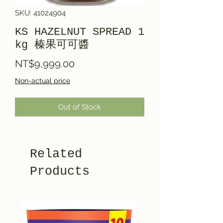
SKU: 41024904
KS HAZELNUT SPREAD 1
kg 榛果可可醬
Price
NT$9,999.00
Non-actual price
Out of Stock
Related
Products