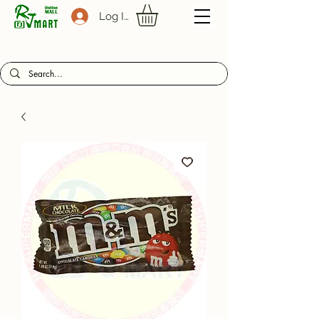
Log In