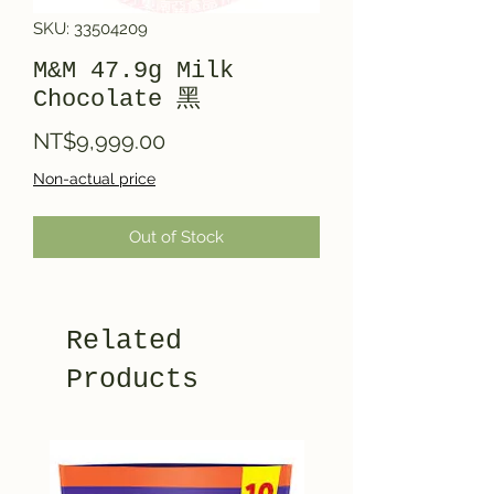
SKU: 33504209
M&M 47.9g Milk
Chocolate 黑
Price
NT$9,999.00
Non-actual price
Out of Stock
Related
Products