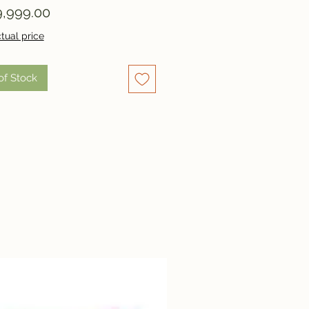
Price
,999.00
tual price
of Stock