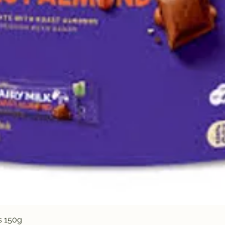
Quick View
s 150g