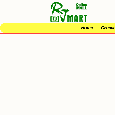
Home
Grocer