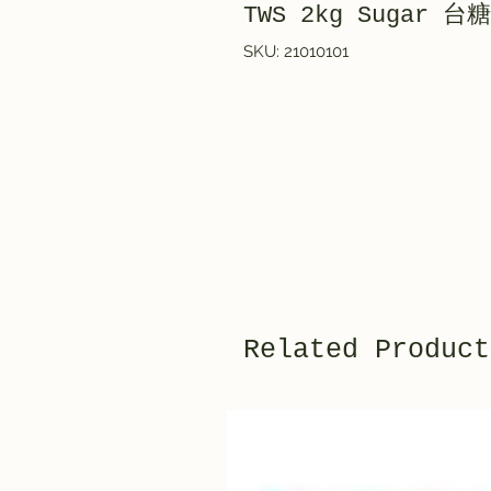
TWS 2kg Sugar 台糖
SKU: 21010101
Related Product