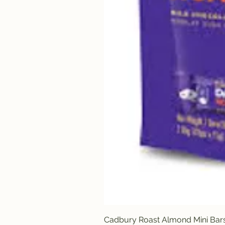
Cadbury Roast Almond Mini Bar