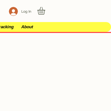
Log In
racking
About