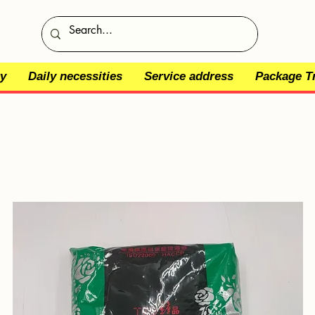
y
Daily necessities
Service address
Package T