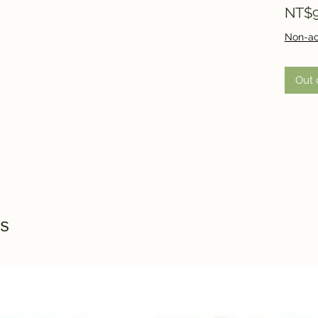
NT$9
Non-ac
Out 
s